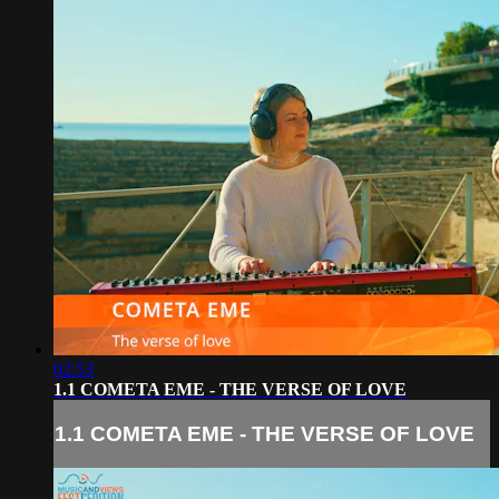
02:53
1.1 COMETA EME - THE VERSE OF LOVE
1.1 COMETA EME - THE VERSE OF LOVE