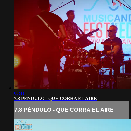
03:41
7.8 PÉNDULO - QUE CORRA EL AIRE
7.8 PÉNDULO - QUE CORRA EL AIRE