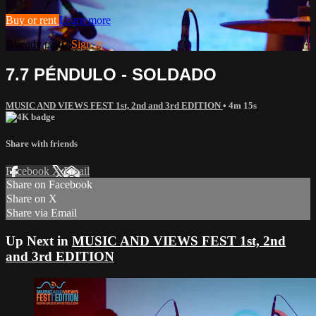
Buy or rent
Learn more
Already paid?
Sign in
7.7 PÉNDULO - SOLDADO
MUSIC AND VIEWS FEST 1st, 2nd and 3rd EDITION
• 4m 15s
Share with friends
Facebook
X
Email
Share on Facebook
Share on X
Share via Email
Up Next in
MUSIC AND VIEWS FEST 1st, 2nd
and 3rd EDITION