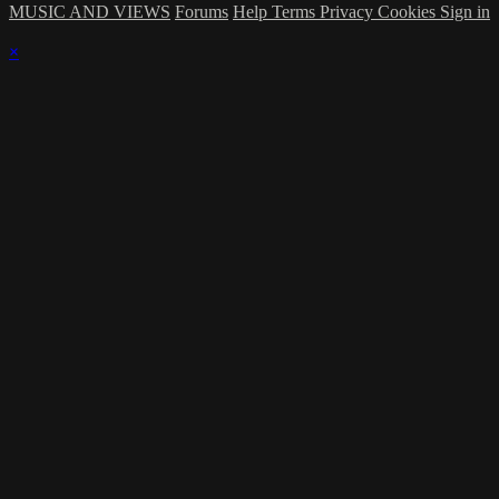
MUSIC AND VIEWS
Forums
Help
Terms
Privacy
Cookies
Sign in
×