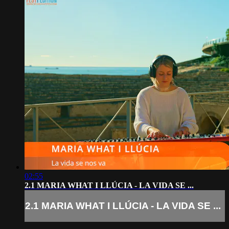
02:55
2.1 MARIA WHAT I LLÚCIA - LA VIDA SE ...
2.1 MARIA WHAT I LLÚCIA - LA VIDA SE ...