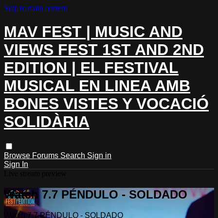
Skip to main content
MAV FEST | MUSIC AND
VIEWS FEST 1ST AND 2ND
EDITION | EL FESTIVAL
MUSICAL EN LINEA AMB
BONES VISTES Y VOCACIÓ
SOLIDÀRIA
Browse
Forums
Search
Sign in
Sign In
Live stream preview
Watch 7.7 PÉNDULO - SOLDADO
Watch 7.7 PÉNDULO - SOLDADO