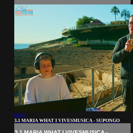
03:16
3.1 MARIA WHAT I VIVESMUSICA - SUPONGO
3.1 MARIA WHAT I VIVESMUSICA -