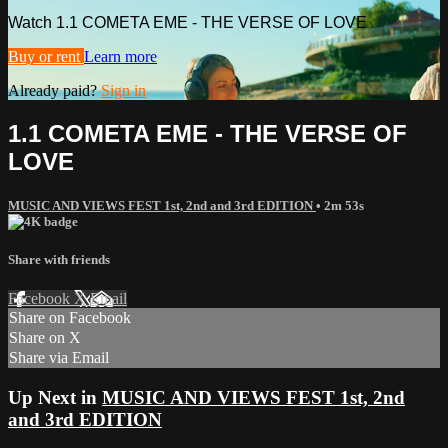
Watch 1.1 COMETA EME - THE VERSE OF LOVE
Buy or rent
Learn more
Already paid?
Sign in
1.1 COMETA EME - THE VERSE OF
LOVE
MUSIC AND VIEWS FEST 1st, 2nd and 3rd EDITION
• 2m 53s
Share with friends
Facebook
X
Email
Share on Facebook
Share on X
Share via Email
Up Next in
MUSIC AND VIEWS FEST 1st, 2nd
and 3rd EDITION