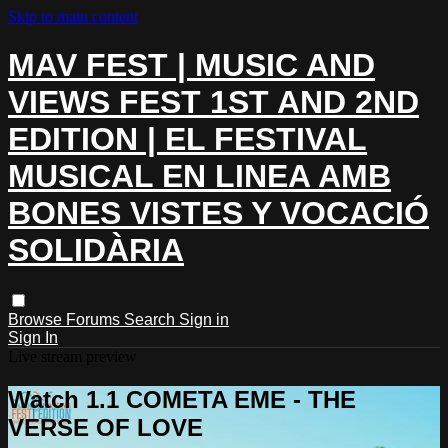
Skip to main content
MAV FEST | MUSIC AND
VIEWS FEST 1ST AND 2ND
EDITION | EL FESTIVAL
MUSICAL EN LINEA AMB
BONES VISTES Y VOCACIÓ
SOLIDÀRIA
Browse
Forums
Search
Sign in
Sign In
Live stream preview
Watch 1.1 COMETA EME - THE
VERSE OF LOVE