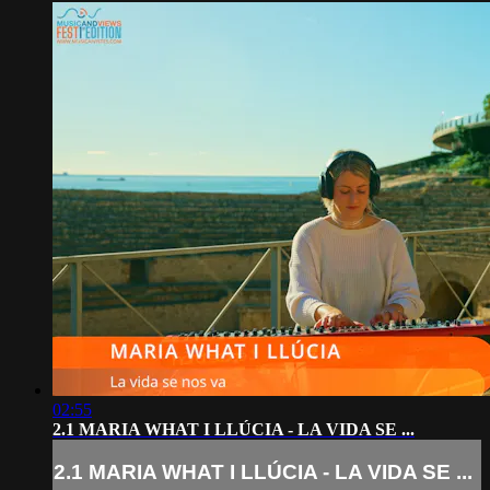
02:55
2.1 MARIA WHAT I LLÚCIA - LA VIDA SE ...
2.1 MARIA WHAT I LLÚCIA - LA VIDA SE ...