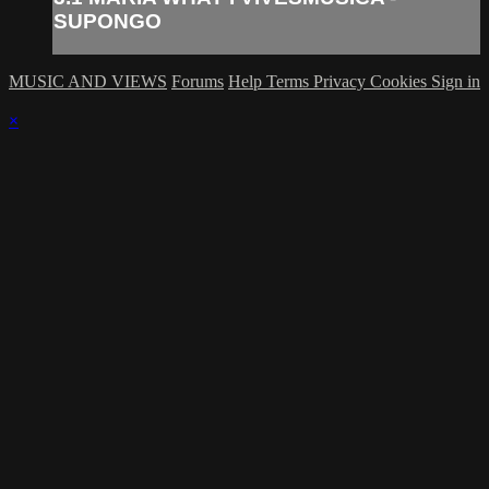
SUPONGO
MUSIC AND VIEWS
Forums
Help
Terms
Privacy
Cookies
Sign in
×