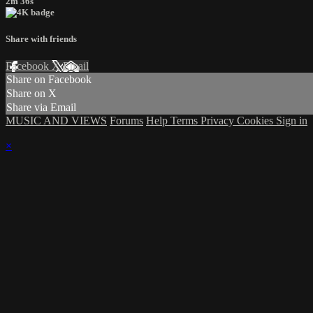
2m 36s
Share with friends
Facebook
X
Email
Share on Facebook
Share on X
Share via Email
MUSIC AND VIEWS
Forums
Help
Terms
Privacy
Cookies
Sign in
×