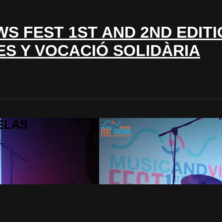
WS FEST 1ST AND 2ND EDITI
ES Y VOCACIÓ SOLIDÀRIA
LELAS