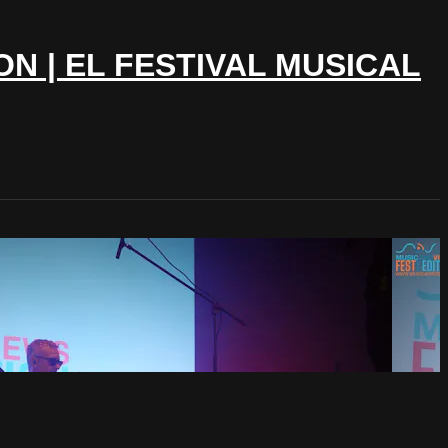
ON | EL FESTIVAL MUSICAL