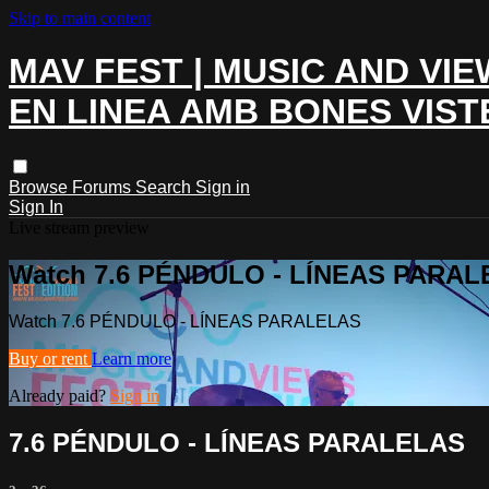
Skip to main content
MAV FEST | MUSIC AND VIE
EN LINEA AMB BONES VIST
Browse
Forums
Search
Sign in
Sign In
Live stream preview
Watch 7.6 PÉNDULO - LÍNEAS PARA
Watch 7.6 PÉNDULO - LÍNEAS PARALELAS
Buy or rent
Learn more
Already paid?
Sign in
7.6 PÉNDULO - LÍNEAS PARALELAS